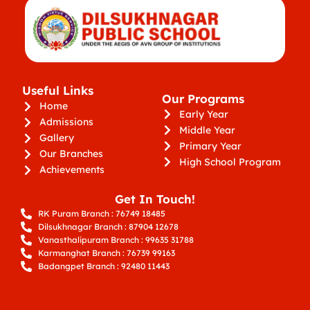
Useful Links
Our Programs
Home
Early Year
Admissions
Middle Year
Gallery
Primary Year
Our Branches
High School Program
Achievements
Get In Touch!
RK Puram Branch : 76749 18485
Dilsukhnagar Branch : 87904 12678
Vanasthalipuram Branch : 99635 31788
Karmanghat Branch : 76739 99163
Badangpet Branch : 92480 11443