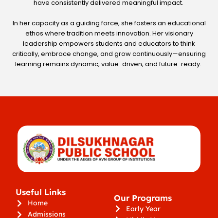
have consistently delivered meaningful impact.
In her capacity as a guiding force, she fosters an educational
ethos where tradition meets innovation. Her visionary
leadership empowers students and educators to think
critically, embrace change, and grow continuously—ensuring
learning remains dynamic, value-driven, and future-ready.
Useful Links
Our Programs
Home
Early Year
Admissions