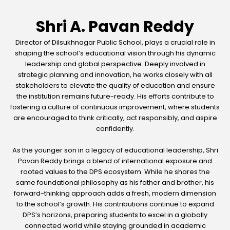
Shri A. Pavan Reddy
Director of Dilsukhnagar Public School, plays a crucial role in
shaping the school’s educational vision through his dynamic
leadership and global perspective. Deeply involved in
strategic planning and innovation, he works closely with all
stakeholders to elevate the quality of education and ensure
the institution remains future-ready. His efforts contribute to
fostering a culture of continuous improvement, where students
are encouraged to think critically, act responsibly, and aspire
confidently.
As the younger son in a legacy of educational leadership, Shri
Pavan Reddy brings a blend of international exposure and
rooted values to the DPS ecosystem. While he shares the
same foundational philosophy as his father and brother, his
forward-thinking approach adds a fresh, modern dimension
to the school’s growth. His contributions continue to expand
DPS’s horizons, preparing students to excel in a globally
connected world while staying grounded in academic