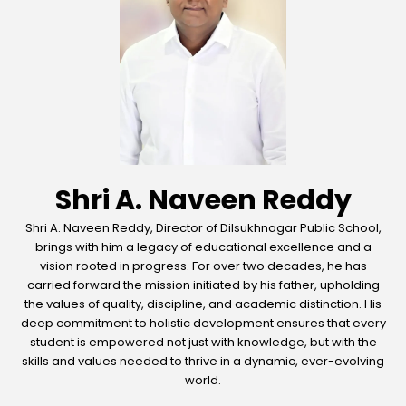
Shri A. Naveen Reddy
Shri A. Naveen Reddy, Director of Dilsukhnagar Public School,
brings with him a legacy of educational excellence and a
vision rooted in progress. For over two decades, he has
carried forward the mission initiated by his father, upholding
the values of quality, discipline, and academic distinction. His
deep commitment to holistic development ensures that every
student is empowered not just with knowledge, but with the
skills and values needed to thrive in a dynamic, ever-evolving
world.