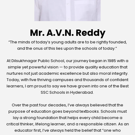
Mr. A.V.N. Reddy
“The minds of today’s young adults are to be rightly founded,
and the onus of this lies upon the schools of today.”
At Dilsukhnagar Public School, our journey began in 1985 with a
simple yet powerful vision — to provide quality education that
nurtures not just academic excellence but also moral integrity.
Today, with five thriving campuses and thousands of confident
learners, I am proud to say we have grown into one of the Best
SSC Schools in Hyderabad.
Over the past four decades, I’ve always believed that the
purpose of education goes beyond textbooks. Schools must
lay a strong foundation that helps every child become a
critical thinker, lifelong learner, and a responsible citizen. As an
educator first, I’ve always held the belief that “one who