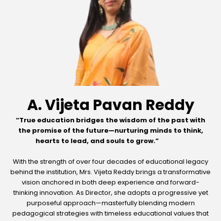
A. Vijeta Pavan Reddy
“True education bridges the wisdom of the past with
the promise of the future—nurturing minds to think,
hearts to lead, and souls to grow.”
With the strength of over four decades of educational legacy
behind the institution, Mrs. Vijeta Reddy brings a transformative
vision anchored in both deep experience and forward-
thinking innovation. As Director, she adopts a progressive yet
purposeful approach—masterfully blending modern
pedagogical strategies with timeless educational values that