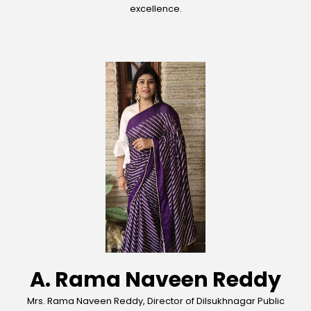
excellence.
A. Rama Naveen Reddy
Mrs. Rama Naveen Reddy, Director of Dilsukhnagar Public