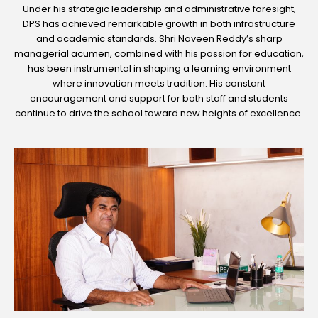
Under his strategic leadership and administrative foresight,
DPS has achieved remarkable growth in both infrastructure
and academic standards. Shri Naveen Reddy’s sharp
managerial acumen, combined with his passion for education,
has been instrumental in shaping a learning environment
where innovation meets tradition. His constant
encouragement and support for both staff and students
continue to drive the school toward new heights of excellence.