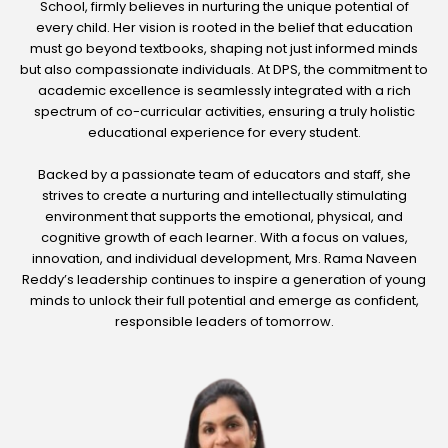
School, firmly believes in nurturing the unique potential of
every child. Her vision is rooted in the belief that education
must go beyond textbooks, shaping not just informed minds
but also compassionate individuals. At DPS, the commitment to
academic excellence is seamlessly integrated with a rich
spectrum of co-curricular activities, ensuring a truly holistic
educational experience for every student.
Backed by a passionate team of educators and staff, she
strives to create a nurturing and intellectually stimulating
environment that supports the emotional, physical, and
cognitive growth of each learner. With a focus on values,
innovation, and individual development, Mrs. Rama Naveen
Reddy’s leadership continues to inspire a generation of young
minds to unlock their full potential and emerge as confident,
responsible leaders of tomorrow.