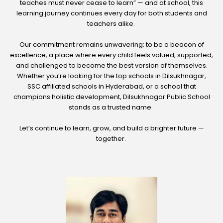
teaches must never cease to learn” — and at school, this
learning journey continues every day for both students and
teachers alike.
Our commitment remains unwavering: to be a beacon of
excellence, a place where every child feels valued, supported,
and challenged to become the best version of themselves.
Whether you’re looking for the top schools in Dilsukhnagar,
SSC affiliated schools in Hyderabad, or a school that
champions holistic development, Dilsukhnagar Public School
stands as a trusted name.
Let’s continue to learn, grow, and build a brighter future —
together.